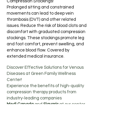
Compression Stockings!
Prolonged sitting and constrained
movements can lead to deep vein
thrombosis (DVT) and other related
issues. Reduce the risk of blood clots and
discomfort with graduated compression
stockings. These stockings promote leg
and foot comfort, prevent swelling, and
enhance blood flow. Covered by
extended medical insurance.
Discover Effective Solutions for Venous
Diseases at Green Family Wellness
Center!
Experience the benefits of high-quality
compression therapy products from
industry-leading companies
Medi Canada
and
Sigvaris
at our center.