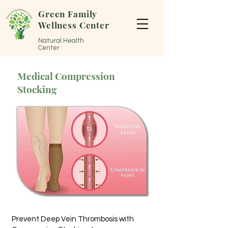
Green Family
Wellness Center
Natural Health
Center
Medical Compression
Stocking
Prevent Deep Vein Thrombosis with