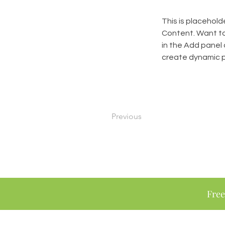
This is placehold
Content. Want to
in the Add panel 
create dynamic 
Previous
Free