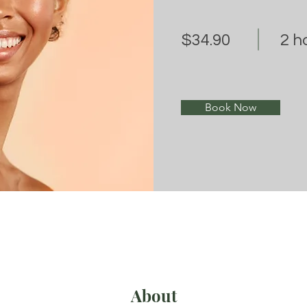
$34.90
2 h
Book Now
About