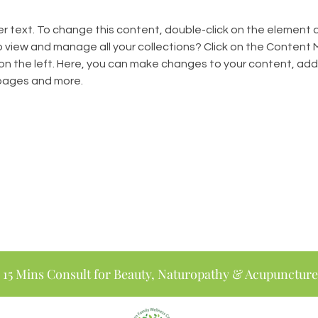
er text. To change this content, double-click on the element 
 view and manage all your collections? Click on the Content
on the left. Here, you can make changes to your content, add 
pages and more.
 15 Mins Consult for Beauty, Naturopathy & Acupuncture