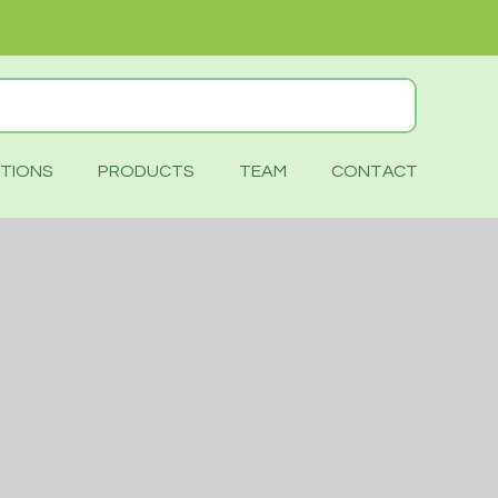
TIONS
PRODUCTS
TEAM
CONTACT