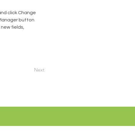
and click Change 
 Manager button 
new fields, 
Next