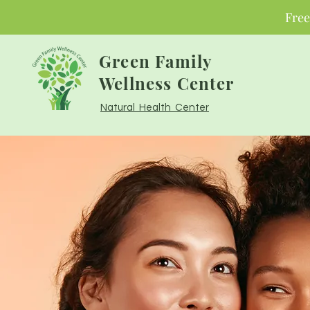
Free
Green Family
Wellness Center
Natural Health Center