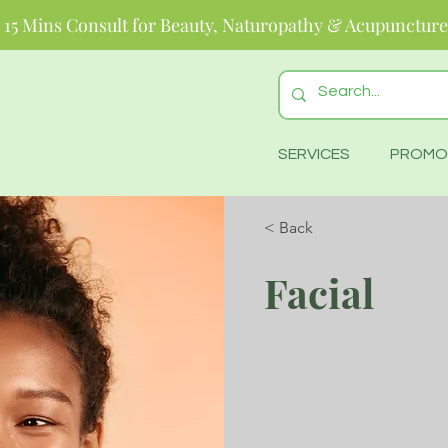
 15 Mins Consult for Beauty, Naturopathy & Acupuncture
SERVICES
PROMO
< Back
Facial