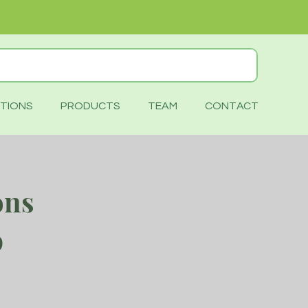
TIONS
PRODUCTS
TEAM
CONTACT
ons
p