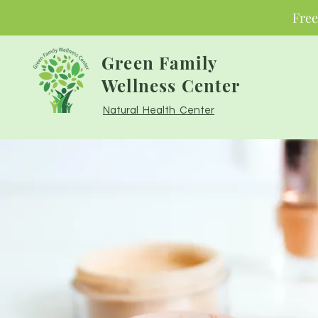
Free
Green Family
Wellness Center
Natural Health Center