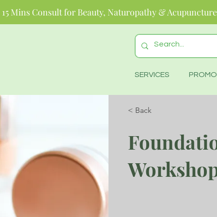
 15 Mins Consult for Beauty, Naturopathy & Acupuncture
SERVICES
PROMO
< Back
Foundati
Worksho