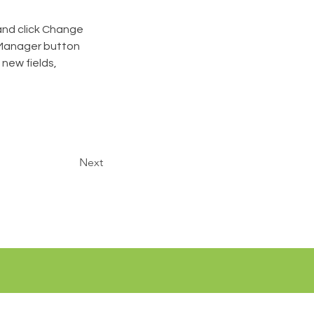
and click Change 
 Manager button 
new fields, 
Next