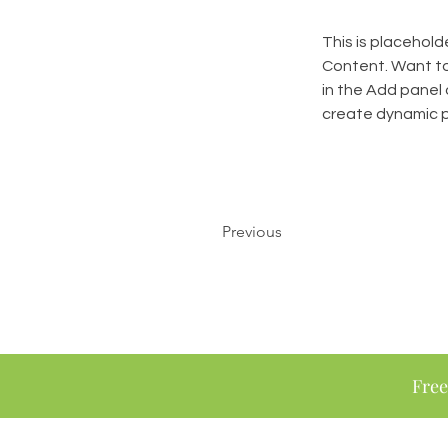
This is placehold
Content. Want to
in the Add panel 
create dynamic 
Previous
Free