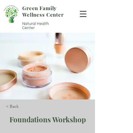
Green Family
Wellness Center
Natural Health
Center
< Back
Foundations Workshop