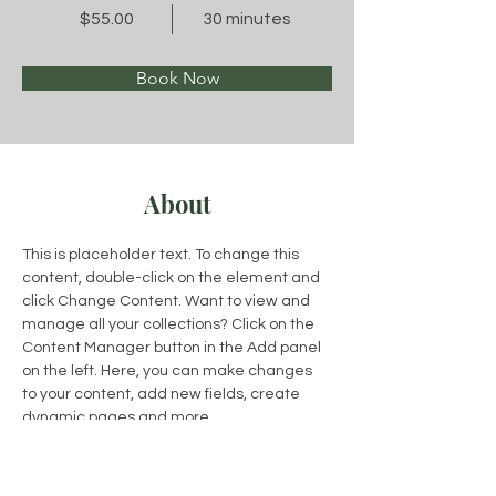
$55.00
30 minutes
Book Now
About
This is placeholder text. To change this 
content, double-click on the element and 
click Change Content. Want to view and 
manage all your collections? Click on the 
Content Manager button in the Add panel 
on the left. Here, you can make changes 
to your content, add new fields, create 
dynamic pages and more.
Previous
Next